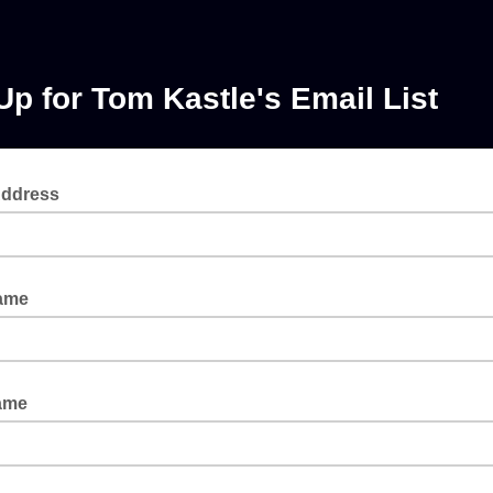
Up for Tom Kastle's Email List
Address
Name
ame