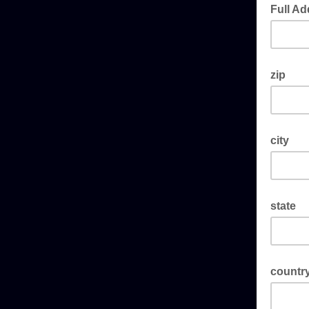
Full Ad
zip
city
state
countr