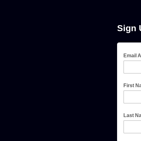
Sign 
Email 
First 
Last N